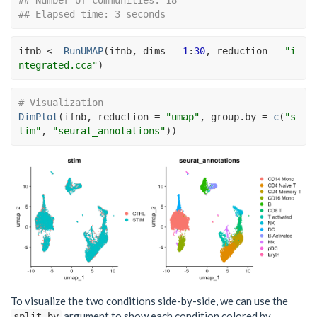
## Elapsed time: 3 seconds
ifnb
<-
RunUMAP
(
ifnb
, dims 
=
1
:
30
, reduction 
=
"i
ntegrated.cca"
)
# Visualization
DimPlot
(
ifnb
, reduction 
=
"umap"
, group.by 
=
c
(
"s
tim"
, 
"seurat_annotations"
)
)
To visualize the two conditions side-by-side, we can use the
argument to show each condition colored by
split.by