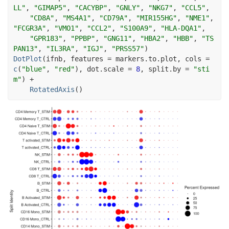
LL"
, 
"GIMAP5"
, 
"CACYBP"
, 
"GNLY"
, 
"NKG7"
, 
"CCL5"
,
"CD8A"
, 
"MS4A1"
, 
"CD79A"
, 
"MIR155HG"
, 
"NME1"
, 
"FCGR3A"
, 
"VMO1"
, 
"CCL2"
, 
"S100A9"
, 
"HLA-DQA1"
,
"GPR183"
, 
"PPBP"
, 
"GNG11"
, 
"HBA2"
, 
"HBB"
, 
"TS
PAN13"
, 
"IL3RA"
, 
"IGJ"
, 
"PRSS57"
)
DotPlot
(
ifnb
, features 
=
markers.to.plot
, cols 
=
c
(
"blue"
, 
"red"
)
, dot.scale 
=
8
, split.by 
=
"sti
m"
)
+
RotatedAxis
(
)