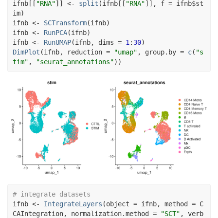
ifnb
[[
"RNA"
]
]
<-
split
(
ifnb
[[
"RNA"
]
]
, f 
=
ifnb
$
st
im
)
ifnb
<-
SCTransform
(
ifnb
)
ifnb
<-
RunPCA
(
ifnb
)
ifnb
<-
RunUMAP
(
ifnb
, dims 
=
1
:
30
)
DimPlot
(
ifnb
, reduction 
=
"umap"
, group.by 
=
c
(
"s
tim"
, 
"seurat_annotations"
)
)
# integrate datasets
ifnb
<-
IntegrateLayers
(
object 
=
ifnb
, method 
=
C
CAIntegration
, normalization.method 
=
"SCT"
, verb