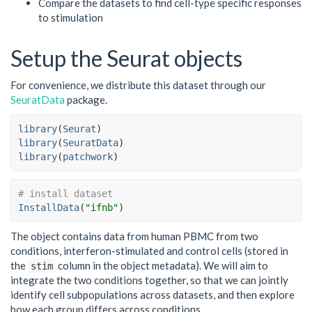
Compare the datasets to find cell-type specific responses
to stimulation
Setup the Seurat objects
For convenience, we distribute this dataset through our
SeuratData
package.
library
(
Seurat
)
library
(
SeuratData
)
library
(
patchwork
)
# install dataset
InstallData
(
"ifnb"
)
The object contains data from human PBMC from two
conditions, interferon-stimulated and control cells (stored in
the
column in the object metadata). We will aim to
stim
integrate the two conditions together, so that we can jointly
identify cell subpopulations across datasets, and then explore
how each group differs across conditions