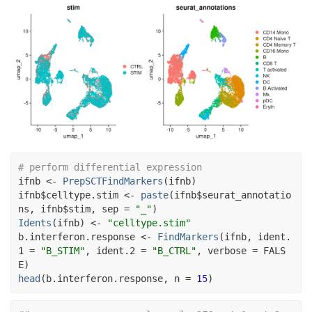
# perform differential expression
ifnb
<-
PrepSCTFindMarkers
(
ifnb
)
ifnb
$
celltype.stim
<-
paste
(
ifnb
$
seurat_annotatio
ns
, 
ifnb
$
stim
, sep 
=
"_"
)
Idents
(
ifnb
)
<-
"celltype.stim"
b.interferon.response
<-
FindMarkers
(
ifnb
, ident.
1 
=
"B_STIM"
, ident.2 
=
"B_CTRL"
, verbose 
=
FALS
E
)
head
(
b.interferon.response
, n 
=
15
)