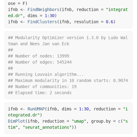
ose 
=
F
)
ifnb
<-
FindNeighbors
(
ifnb
, reduction 
=
"integrat
ed.dr"
, dims 
=
1
:
30
)
ifnb
<-
FindClusters
(
ifnb
, resolution 
=
0.6
)
## Modularity Optimizer version 1.3.0 by Ludo Wal
tman and Nees Jan van Eck
## 
## Number of nodes: 13999
## Number of edges: 545244
## 
## Running Louvain algorithm...
## Maximum modularity in 10 random starts: 0.9074
## Number of communities: 19
## Elapsed time: 2 seconds
ifnb
<-
RunUMAP
(
ifnb
, dims 
=
1
:
30
, reduction 
=
"i
ntegrated.dr"
)
DimPlot
(
ifnb
, reduction 
=
"umap"
, group.by 
=
c
(
"s
tim"
, 
"seurat_annotations"
)
)