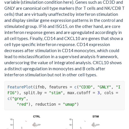
variable (stimulation condition here). Genes such as CD3D and
GNLY are canonical cell type markers (for T cells and NK/CD8 T
cells) that are virtually unaffected by interferon stimulation
and display similar gene expression patterns in the control and
stimulated group. IFI6 and ISG15, on the other hand, are core
interferon response genes and are upregulated accordingly in
all cell types. Finally, CD14 and CXCL10 are genes that show a
cell type specific interferon response. CD14 expression
decreases after stimulation in CD14 monocytes, which could
lead to misclassification in a supervised analysis framework,
underscoring the value of integrated analysis. CXCL10 shows
a distinct upregulation in monocytes and B cells after
interferon stimulation but not in other cell types.
FeaturePlot
(
ifnb
, features 
=
c
(
"CD3D"
, 
"GNLY"
, 
"I
FI6"
)
, split.by 
=
"stim"
, max.cutoff 
=
3
, cols 
=
c
(
"grey"
,
"red"
)
, reduction 
=
"umap"
)