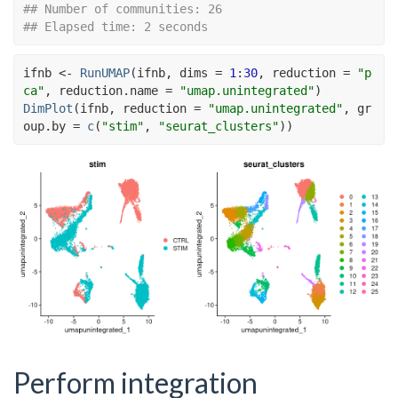
## Number of communities: 26
## Elapsed time: 2 seconds
ifnb
<-
RunUMAP
(
ifnb
, dims 
=
1
:
30
, reduction 
=
"p
ca"
, reduction.name 
=
"umap.unintegrated"
)
DimPlot
(
ifnb
, reduction 
=
"umap.unintegrated"
, gr
oup.by 
=
c
(
"stim"
, 
"seurat_clusters"
)
)
Perform integration