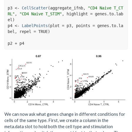
p3
<-
CellScatter
(
aggregate_ifnb
, 
"CD4 Naive T_CT
RL"
, 
"CD4 Naive T_STIM"
, highlight 
=
genes.to.lab
el
)
p4
<-
LabelPoints
(
plot 
=
p3
, points 
=
genes.to.la
bel
, repel 
=
TRUE
)
p2
+
p4
We can now ask what genes change in different conditions for
cells of the same type. First, we create a column in the
meta.data slot to hold both the cell type and stimulation