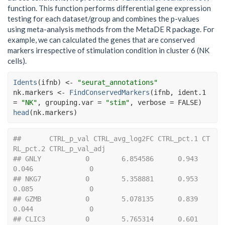
function. This function performs differential gene expression
testing for each dataset/group and combines the p-values
using meta-analysis methods from the MetaDE R package. For
example, we can calculated the genes that are conserved
markers irrespective of stimulation condition in cluster 6 (NK
cells).
Idents
(
ifnb
)
<-
"seurat_annotations"
nk.markers
<-
FindConservedMarkers
(
ifnb
, ident.1 
=
"NK"
, grouping.var 
=
"stim"
, verbose 
=
FALSE
)
head
(
nk.markers
)
##       CTRL_p_val CTRL_avg_log2FC CTRL_pct.1 CT
RL_pct.2 CTRL_p_val_adj
## GNLY           0        6.854586      0.943      
0.046              0
## NKG7           0        5.358881      0.953      
0.085              0
## GZMB           0        5.078135      0.839      
0.044              0
## CLIC3          0        5.765314      0.601      