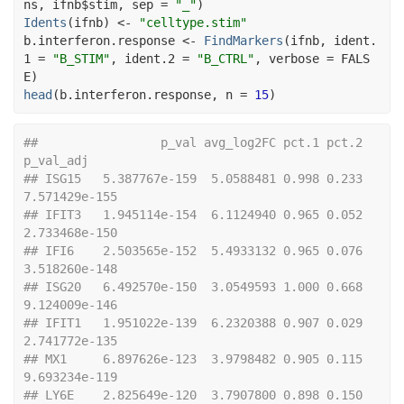
ns
, 
ifnb
$
stim
, sep 
=
"_"
)
Idents
(
ifnb
)
<-
"celltype.stim"
b.interferon.response
<-
FindMarkers
(
ifnb
, ident.
1 
=
"B_STIM"
, ident.2 
=
"B_CTRL"
, verbose 
=
FALS
E
)
head
(
b.interferon.response
, n 
=
15
)
##                 p_val avg_log2FC pct.1 pct.2     
p_val_adj
## ISG15   5.387767e-159  5.0588481 0.998 0.233 
7.571429e-155
## IFIT3   1.945114e-154  6.1124940 0.965 0.052 
2.733468e-150
## IFI6    2.503565e-152  5.4933132 0.965 0.076 
3.518260e-148
## ISG20   6.492570e-150  3.0549593 1.000 0.668 
9.124009e-146
## IFIT1   1.951022e-139  6.2320388 0.907 0.029 
2.741772e-135
## MX1     6.897626e-123  3.9798482 0.905 0.115 
9.693234e-119
## LY6E    2.825649e-120  3.7907800 0.898 0.150 