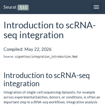
Seurat
5.5.1
Togg
navig
Introduction to scRNA-
seq integration
Compiled: May 22, 2026
Source:
vignettes/integration_introduction.Rmd
Introduction to scRNA-seq
integration
Integration of single-cell sequencing datasets, for example
across experimental batches, donors, or conditions, is often an
important step in scRNA-seq workflows. Integrative analysis