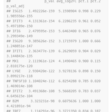
##                 p_val avg_log2FC pct.1 pct.2     
p_val_adj
## ISG15   1.492226e-159  5.1598904 0.998 0.229 
1.985556e-155
## IFIT3   4.131361e-154  6.2286235 0.961 0.052 
5.497189e-150
## IFI6    2.479595e-153  5.6463400 0.965 0.076 
3.299349e-149
## ISG20   9.385626e-152  3.1715979 1.000 0.666 
1.248851e-147
## IFIT1   2.363477e-139  6.2629059 0.904 0.029 
3.144843e-135
## MX1     2.111961e-124  4.1490465 0.900 0.115 
2.810175e-120
## LY6E    2.930420e-122  3.9278136 0.898 0.150 
3.899217e-118
## TNFSF10 1.104024e-112  6.8254288 0.785 0.020 
1.469014e-108
## IFIT2   3.491368e-108  5.5668205 0.783 0.037 
4.645615e-104
## B2M      3.323231e-98  0.6075636 1.000 1.000  
4.421891e-94
## IRF7     1.114291e-96  3.3721350 0.834 0.187  