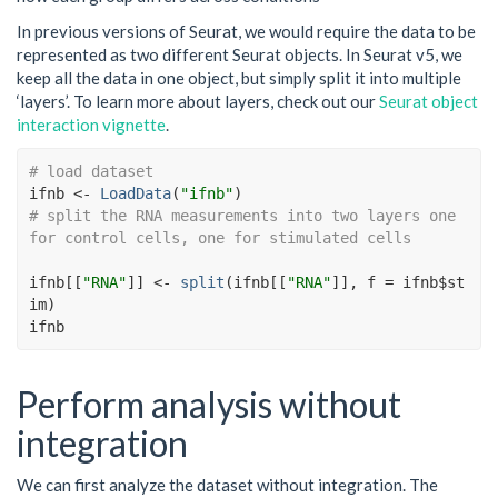
In previous versions of Seurat, we would require the data to be
represented as two different Seurat objects. In Seurat v5, we
keep all the data in one object, but simply split it into multiple
‘layers’. To learn more about layers, check out our
Seurat object
interaction vignette
.
# load dataset
ifnb
<-
LoadData
(
"ifnb"
)
# split the RNA measurements into two layers one 
for control cells, one for stimulated cells
ifnb
[[
"RNA"
]
]
<-
split
(
ifnb
[[
"RNA"
]
]
, f 
=
ifnb
$
st
im
)
ifnb
Perform analysis without
integration
We can first analyze the dataset without integration. The