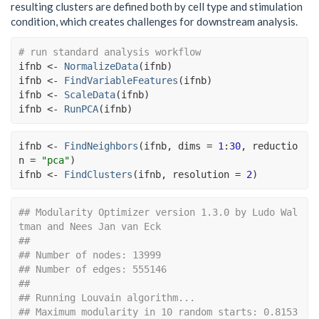
resulting clusters are defined both by cell type and stimulation
condition, which creates challenges for downstream analysis.
# run standard analysis workflow
ifnb
<-
NormalizeData
(
ifnb
)
ifnb
<-
FindVariableFeatures
(
ifnb
)
ifnb
<-
ScaleData
(
ifnb
)
ifnb
<-
RunPCA
(
ifnb
)
ifnb
<-
FindNeighbors
(
ifnb
, dims 
=
1
:
30
, reductio
n 
=
"pca"
)
ifnb
<-
FindClusters
(
ifnb
, resolution 
=
2
)
## Modularity Optimizer version 1.3.0 by Ludo Wal
tman and Nees Jan van Eck
## 
## Number of nodes: 13999
## Number of edges: 555146
## 
## Running Louvain algorithm...
## Maximum modularity in 10 random starts: 0.8153