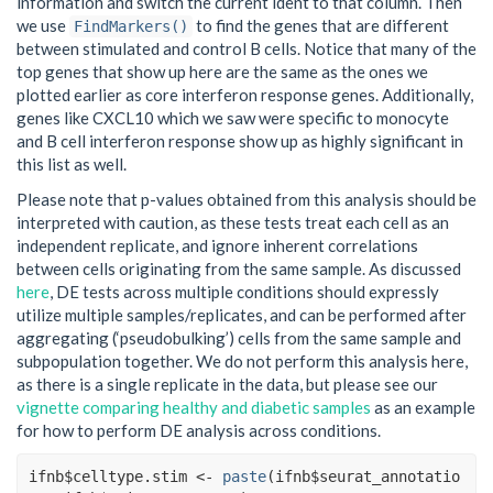
information and switch the current ident to that column. Then
we use
to find the genes that are different
FindMarkers()
between stimulated and control B cells. Notice that many of the
top genes that show up here are the same as the ones we
plotted earlier as core interferon response genes. Additionally,
genes like CXCL10 which we saw were specific to monocyte
and B cell interferon response show up as highly significant in
this list as well.
Please note that p-values obtained from this analysis should be
interpreted with caution, as these tests treat each cell as an
independent replicate, and ignore inherent correlations
between cells originating from the same sample. As discussed
here
, DE tests across multiple conditions should expressly
utilize multiple samples/replicates, and can be performed after
aggregating (‘pseudobulking’) cells from the same sample and
subpopulation together. We do not perform this analysis here,
as there is a single replicate in the data, but please see our
vignette comparing healthy and diabetic samples
as an example
for how to perform DE analysis across conditions.
ifnb
$
celltype.stim
<-
paste
(
ifnb
$
seurat_annotatio