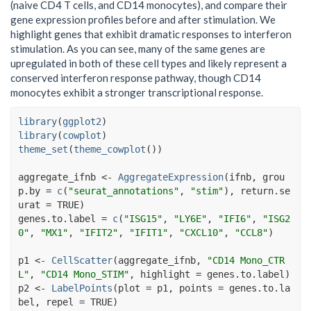
(naive CD4 T cells, and CD14 monocytes), and compare their
gene expression profiles before and after stimulation. We
highlight genes that exhibit dramatic responses to interferon
stimulation. As you can see, many of the same genes are
upregulated in both of these cell types and likely represent a
conserved interferon response pathway, though CD14
monocytes exhibit a stronger transcriptional response.
library
(
ggplot2
)
library
(
cowplot
)
theme_set
(
theme_cowplot
(
)
)
aggregate_ifnb
<-
AggregateExpression
(
ifnb
, grou
p.by 
=
c
(
"seurat_annotations"
, 
"stim"
)
, return.se
urat 
=
TRUE
)
genes.to.label
=
c
(
"ISG15"
, 
"LY6E"
, 
"IFI6"
, 
"ISG2
0"
, 
"MX1"
, 
"IFIT2"
, 
"IFIT1"
, 
"CXCL10"
, 
"CCL8"
)
p1
<-
CellScatter
(
aggregate_ifnb
, 
"CD14 Mono_CTR
L"
, 
"CD14 Mono_STIM"
, highlight 
=
genes.to.label
)
p2
<-
LabelPoints
(
plot 
=
p1
, points 
=
genes.to.la
bel
, repel 
=
TRUE
)