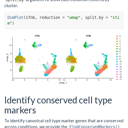
cluster.
DimPlot
(
ifnb
, reduction 
=
"umap"
, split.by 
=
"sti
m"
)
Identify conserved cell type
markers
To identify canonical cell type marker genes that are conserved
across conditions, we provide the
FindConservedMarkers()