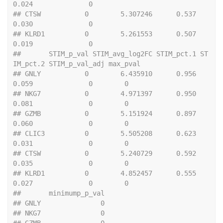
0.024              0
## CTSW           0        5.307246      0.537      
0.030              0
## KLRD1          0        5.261553      0.507      
0.019              0
##       STIM_p_val STIM_avg_log2FC STIM_pct.1 ST
IM_pct.2 STIM_p_val_adj max_pval
## GNLY           0        6.435910      0.956      
0.059              0        0
## NKG7           0        4.971397      0.950      
0.081              0        0
## GZMB           0        5.151924      0.897      
0.060              0        0
## CLIC3          0        5.505208      0.623      
0.031              0        0
## CTSW           0        5.240729      0.592      
0.035              0        0
## KLRD1          0        4.852457      0.555      
0.027              0        0
##       minimump_p_val
## GNLY               0
## NKG7               0