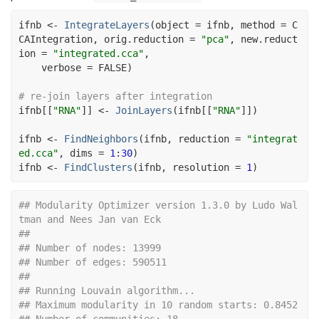
ifnb
<-
IntegrateLayers
(
object 
=
ifnb
, method 
=
C
CAIntegration
, orig.reduction 
=
"pca"
, new.reduct
ion 
=
"integrated.cca"
,
    verbose 
=
FALSE
)
# re-join layers after integration
ifnb
[[
"RNA"
]
]
<-
JoinLayers
(
ifnb
[[
"RNA"
]
]
)
ifnb
<-
FindNeighbors
(
ifnb
, reduction 
=
"integrat
ed.cca"
, dims 
=
1
:
30
)
ifnb
<-
FindClusters
(
ifnb
, resolution 
=
1
)
## Modularity Optimizer version 1.3.0 by Ludo Wal
tman and Nees Jan van Eck
## 
## Number of nodes: 13999
## Number of edges: 590511
## 
## Running Louvain algorithm...
## Maximum modularity in 10 random starts: 0.8452
## Number of communities: 18