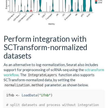
Perform integration with
SCTransform-normalized
datasets
As an alternative to log-normalization, Seurat also includes
support for preprocessing of scRNA-seq using the
sctransform
workflow
. The
function also supports
IntegrateLayers
SCTransform-normalized data, by setting the
parameter, as shown below.
normalization.method
ifnb
<-
LoadData
(
"ifnb"
)
# split datasets and process without integration