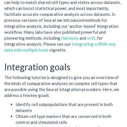
can help to match shared cell types and states across datasets,
which can boost statistical power, and most importantly,
facilitate accurate comparative analysis across datasets. In
previous versions of Seurat we introduced methods for
integrative analysis, including our ‘anchor-based’ integration
workflow. Many labs have also published powerful and
pioneering methods, including
Harmony
and
scVI
, for
integrative analysis. Please see our
Integrating scRNA-seq
data with multiple tools
vignette.
Integration goals
The following tutorial is designed to give you an overview of
the kinds of comparative analyses on complex cell types that
are possible using the Seurat integration procedure. Here, we
address a few key goals:
Identify cell subpopulations that are present in both
datasets
Obtain cell type markers that are conserved in both
control and stimulated cells