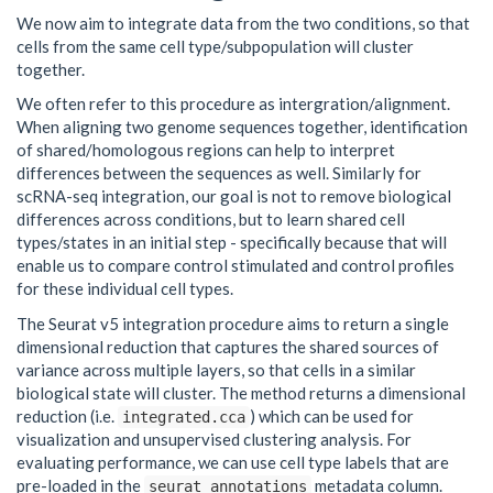
We now aim to integrate data from the two conditions, so that
cells from the same cell type/subpopulation will cluster
together.
We often refer to this procedure as intergration/alignment.
When aligning two genome sequences together, identification
of shared/homologous regions can help to interpret
differences between the sequences as well. Similarly for
scRNA-seq integration, our goal is not to remove biological
differences across conditions, but to learn shared cell
types/states in an initial step - specifically because that will
enable us to compare control stimulated and control profiles
for these individual cell types.
The Seurat v5 integration procedure aims to return a single
dimensional reduction that captures the shared sources of
variance across multiple layers, so that cells in a similar
biological state will cluster. The method returns a dimensional
reduction (i.e.
) which can be used for
integrated.cca
visualization and unsupervised clustering analysis. For
evaluating performance, we can use cell type labels that are
pre-loaded in the
metadata column.
seurat_annotations