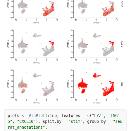
plots
<-
VlnPlot
(
ifnb
, features 
=
c
(
"LYZ"
, 
"ISG1
5"
, 
"CXCL10"
)
, split.by 
=
"stim"
, group.by 
=
"seu
rat_annotations"
,