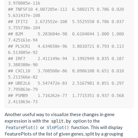
3.970885e-116
## TNFSF10 4.007285e-112  6.5802175 0.786 0.020 
5.631437e-108
## IFIT2   2.672552e-108  5.5525558 0.786 0.037 
3.755738e-104
## B2M      5.283684e-98  0.6104044 1.000 1.000  
7.425161e-94
## PLSCR1   4.634658e-96  3.8010721 0.793 0.113  
6.513085e-92
## IRF7     2.411149e-94  3.1992949 0.835 0.187  
3.388388e-90
## CXCL10   3.708508e-86  8.0906108 0.651 0.010  
5.211566e-82
## UBE2L6   5.547472e-83  2.5167981 0.851 0.297  
7.795863e-79
## PSMB9    1.716262e-77  1.7715351 0.937 0.568  
2.411863e-73
Another useful way to visualize these changes in gene
expression is with the
option to the
split.by
or
function. This will display
FeaturePlot()
VlnPlot()
FeaturePlots of the list of given genes, split by a grouping