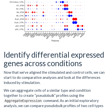
Identify differential expressed
genes across conditions
Now that we’ve aligned the stimulated and control cells, we can
start to do comparative analyses and look at the differences
induced by stimulation.
We can aggregate cells of a similar type and condition
together to create “pseudobulk” profiles using the
command. As an initial exploratory
AggregateExpression
analysis, we can compare pseudobulk profiles of two cell types