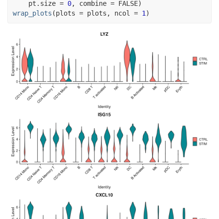
    pt.size 
=
0
, combine 
=
FALSE
)
wrap_plots
(
plots 
=
plots
, ncol 
=
1
)