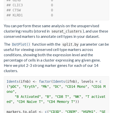
## GZMB               0
## CLIC3              0
## CTSW               0
## KLRD1              0
You can perform these same analysis on the unsupervised
clustering results (stored in
), and use these
seurat_clusters
conserved markers to annotate cell types in your dataset.
The
function with the
parameter can be
DotPlot()
split.by
useful for viewing conserved cell type markers across
conditions, showing both the expression level and the
percentage of cells in a cluster expressing any given gene.
Here we plot 2-3 strong marker genes for each of our 14
clusters.
Idents
(
ifnb
)
<-
factor
(
Idents
(
ifnb
)
, levels 
=
c
(
"pDC"
, 
"Eryth"
, 
"Mk"
, 
"DC"
, 
"CD14 Mono"
, 
"CD16 M
ono"
,
"B Activated"
, 
"B"
, 
"CD8 T"
, 
"NK"
, 
"T activat
ed"
, 
"CD4 Naive T"
, 
"CD4 Memory T"
)
)
markers.to.plot
<-
c
(
"CD3D"
, 
"CREM"
, 
"HSPH1"
, 
"SE