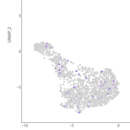
5
UMAP_2
0
−5
−10
−5
0