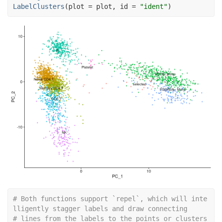
LabelClusters
(
plot 
=
plot
, id 
=
"ident"
)
# Both functions support `repel`, which will inte
lligently stagger labels and draw connecting
# lines from the labels to the points or clusters