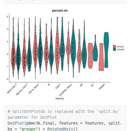
# SplitDotPlotGG is replaced with the `split.by` 
parameter for DotPlot
DotPlot
(
pbmc3k.final
, features 
=
features
, split.
by 
=
"groups"
)
+
RotatedAxis
(
)