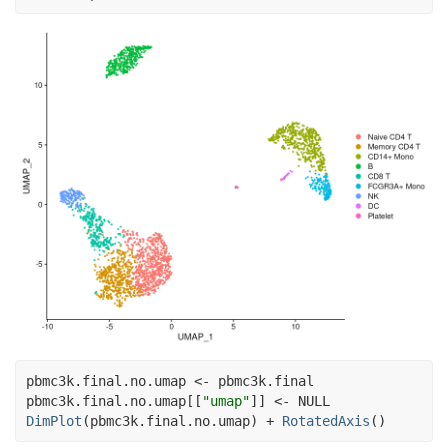
pbmc3k.final.no.umap
<-
pbmc3k.final
pbmc3k.final.no.umap
[[
"umap"
]
]
<-
NULL
DimPlot
(
pbmc3k.final.no.umap
)
+
RotatedAxis
(
)