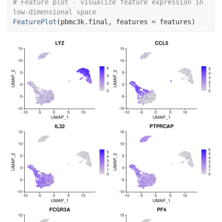
# Feature plot - visualize feature expression in 
low-dimensional space
FeaturePlot
(
pbmc3k.final
, features 
=
features
)