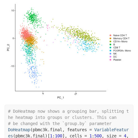
# DoHeatmap now shows a grouping bar, splitting t
he heatmap into groups or clusters. This can
# be changed with the `group.by` parameter
DoHeatmap
(
pbmc3k.final
, features 
=
VariableFeatur
es
(
pbmc3k.final
)
[
1
:
100
]
, cells 
=
1
:
500
, size 
=
4
,