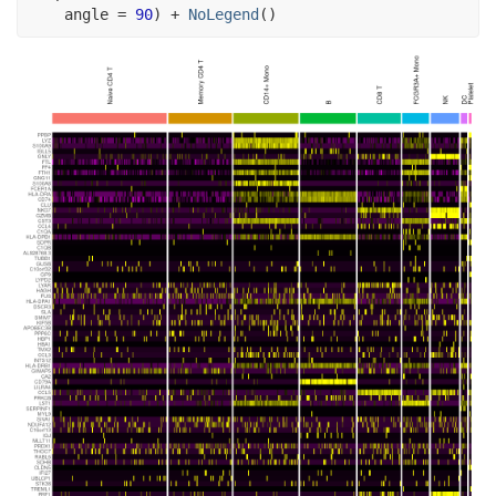
    angle 
=
90
)
+
NoLegend
(
)