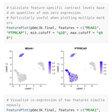
# Calculate feature-specific contrast levels base
d on quantiles of non-zero expression.
# Particularly useful when plotting multiple mark
ers
FeaturePlot
(
pbmc3k.final
, features 
=
c
(
"MS4A1"
, 
"PTPRCAP"
)
, min.cutoff 
=
"q10"
, max.cutoff 
=
"q9
0"
)
# Visualize co-expression of two features simulta
neously
FeaturePlot
(
pbmc3k.final
, features 
=
c
(
"MS4A1"
, 