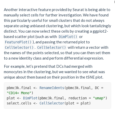
Another interactive feature provided by Seurat is being able to
manually select cells for further investigation. We have found
this particularly useful for small clusters that do not always
separate using unbiased clustering, but which look tantalizingly
distinct. You can now select these cells by creating a ggplot2-
based scatter plot (such as with
or
DimPlot()
), and passing the returned plot to
FeaturePlot()
.
will return a vector with
CellSelector()
CellSelector()
the names of the points selected, so that you can then set them
to a new identity class and perform differential expression.
For example, let’s pretend that DCs had merged with
monocytes in the clustering, but we wanted to see what was
unique about them based on their position in the tSNE plot.
pbmc3k.final
<-
RenameIdents
(
pbmc3k.final
, DC 
=
"CD14+ Mono"
)
plot
<-
DimPlot
(
pbmc3k.final
, reduction 
=
"umap"
)
select.cells
<-
CellSelector
(
plot 
=
plot
)