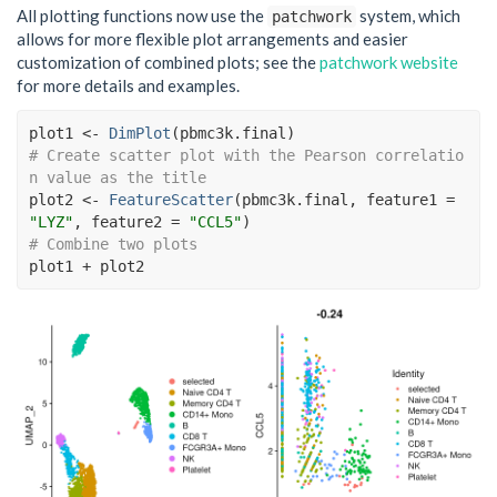
All plotting functions now use the
system, which
patchwork
allows for more flexible plot arrangements and easier
customization of combined plots; see the
patchwork website
for more details and examples.
plot1
<-
DimPlot
(
pbmc3k.final
)
# Create scatter plot with the Pearson correlatio
n value as the title
plot2
<-
FeatureScatter
(
pbmc3k.final
, feature1 
=
"LYZ"
, feature2 
=
"CCL5"
)
# Combine two plots
plot1
+
plot2