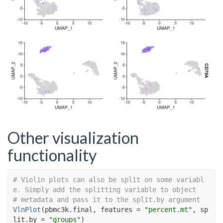
Other visualization
functionality
# Violin plots can also be split on some variabl
e. Simply add the splitting variable to object
# metadata and pass it to the split.by argument
VlnPlot
(
pbmc3k.final
, features 
=
"percent.mt"
, sp
lit.by 
=
"groups"
)