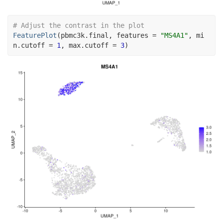
# Adjust the contrast in the plot
FeaturePlot
(
pbmc3k.final
, features 
=
"MS4A1"
, mi
n.cutoff 
=
1
, max.cutoff 
=
3
)