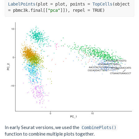
LabelPoints
(
plot 
=
plot
, points 
=
TopCells
(
object 
=
pbmc3k.final
[[
"pca"
]
]
)
, repel 
=
TRUE
)
In early Seurat versions, we used the
CombinePlots()
function to combine multiple plots together.