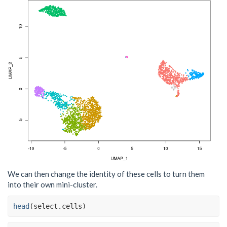
We can then change the identity of these cells to turn them
into their own mini-cluster.
head
(
select.cells
)