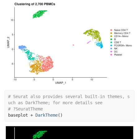
# Seurat also provides several built-in themes, s
uch as DarkTheme; for more details see
# ?SeuratTheme
baseplot
+
DarkTheme
(
)