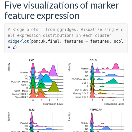
Five visualizations of marker
feature expression
# Ridge plots - from ggridges. Visualize single c
ell expression distributions in each cluster
RidgePlot
(
pbmc3k.final
, features 
=
features
, ncol 
=
2
)