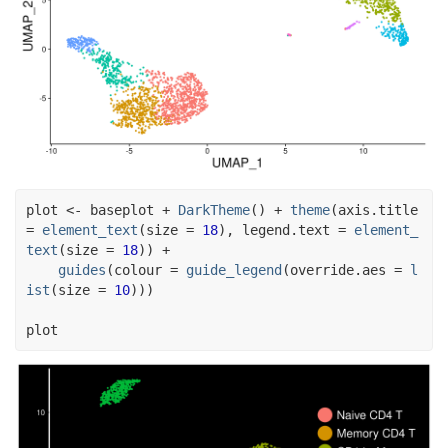
plot
<-
baseplot
+
DarkTheme
(
)
+
theme
(
axis.title 
=
element_text
(
size 
=
18
)
, legend.text 
=
element_
text
(
size 
=
18
)
)
+
guides
(
colour 
=
guide_legend
(
override.aes 
=
l
ist
(
size 
=
10
)
)
)
plot