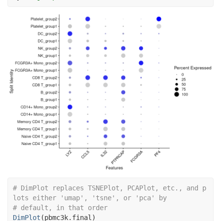
# DimPlot replaces TSNEPlot, PCAPlot, etc., and p
lots either 'umap', 'tsne', or 'pca' by
# default, in that order
DimPlot
(
pbmc3k.final
)