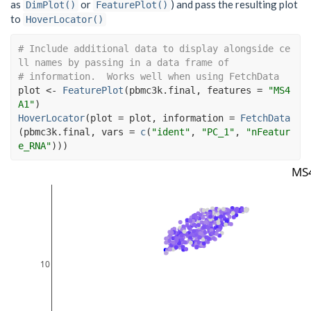
as
or
) and pass the resulting plot
DimPlot()
FeaturePlot()
to
HoverLocator()
# Include additional data to display alongside ce
ll names by passing in a data frame of
# information.  Works well when using FetchData
plot
<-
FeaturePlot
(
pbmc3k.final
, features 
=
"MS4
A1"
)
HoverLocator
(
plot 
=
plot
, information 
=
FetchData
(
pbmc3k.final
, vars 
=
c
(
"ident"
, 
"PC_1"
, 
"nFeatur
e_RNA"
)
)
)
MS
10