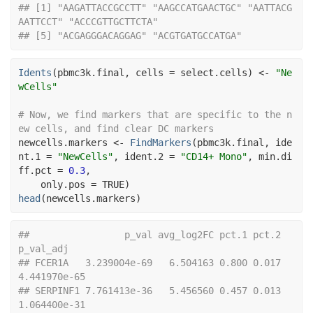
## [1] "AAGATTACCGCCTT" "AAGCCATGAACTGC" "AATTACG
AATTCCT" "ACCCGTTGCTTCTA"
## [5] "ACGAGGGACAGGAG" "ACGTGATGCCATGA"
Idents
(
pbmc3k.final
, cells 
=
select.cells
)
<-
"Ne
wCells"
# Now, we find markers that are specific to the n
ew cells, and find clear DC markers
newcells.markers
<-
FindMarkers
(
pbmc3k.final
, ide
nt.1 
=
"NewCells"
, ident.2 
=
"CD14+ Mono"
, min.di
ff.pct 
=
0.3
,
    only.pos 
=
TRUE
)
head
(
newcells.markers
)
##                 p_val avg_log2FC pct.1 pct.2    
p_val_adj
## FCER1A   3.239004e-69   6.504163 0.800 0.017 
4.441970e-65
## SERPINF1 7.761413e-36   5.456560 0.457 0.013 
1.064400e-31