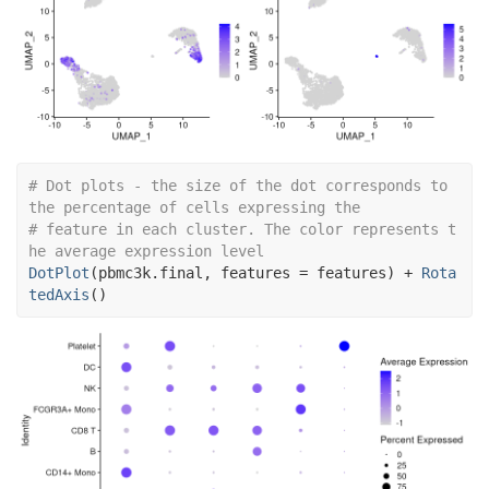
# Dot plots - the size of the dot corresponds to 
the percentage of cells expressing the
# feature in each cluster. The color represents t
he average expression level
DotPlot
(
pbmc3k.final
, features 
=
features
)
+
Rota
tedAxis
(
)