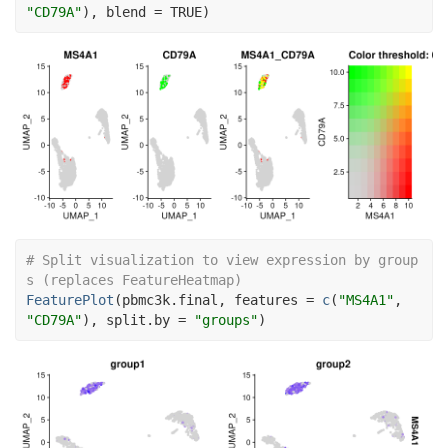
"CD79A"
)
, blend 
=
TRUE
)
# Split visualization to view expression by group
s (replaces FeatureHeatmap)
FeaturePlot
(
pbmc3k.final
, features 
=
c
(
"MS4A1"
, 
"CD79A"
)
, split.by 
=
"groups"
)