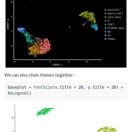
We can also chain themes together:
baseplot
+
FontSize
(
x.title 
=
20
, y.title 
=
20
)
+
NoLegend
(
)