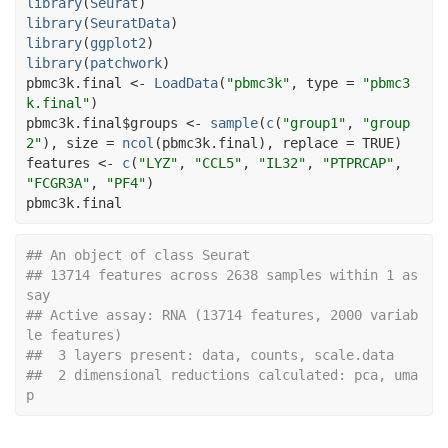
library
(
Seurat
)
library
(
SeuratData
)
library
(
ggplot2
)
library
(
patchwork
)
pbmc3k.final
<-
LoadData
(
"pbmc3k"
, type 
=
"pbmc3
k.final"
)
pbmc3k.final
$
groups
<-
sample
(
c
(
"group1"
, 
"group
2"
)
, size 
=
ncol
(
pbmc3k.final
)
, replace 
=
TRUE
)
features
<-
c
(
"LYZ"
, 
"CCL5"
, 
"IL32"
, 
"PTPRCAP"
, 
"FCGR3A"
, 
"PF4"
)
pbmc3k.final
## An object of class Seurat 
## 13714 features across 2638 samples within 1 as
say 
## Active assay: RNA (13714 features, 2000 variab
le features)
##  3 layers present: data, counts, scale.data
##  2 dimensional reductions calculated: pca, uma
p