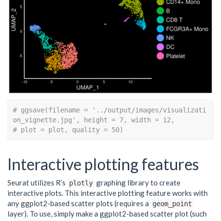
# ggsave(filename = '../output/images/visualizati
on_vignette.jpg', height = 7, width = 12,
# plot = plot, quality = 50)
Interactive plotting features
Seurat utilizes R’s
graphing library to create
plotly
interactive plots. This interactive plotting feature works with
any ggplot2-based scatter plots (requires a
geom_point
layer). To use, simply make a ggplot2-based scatter plot (such