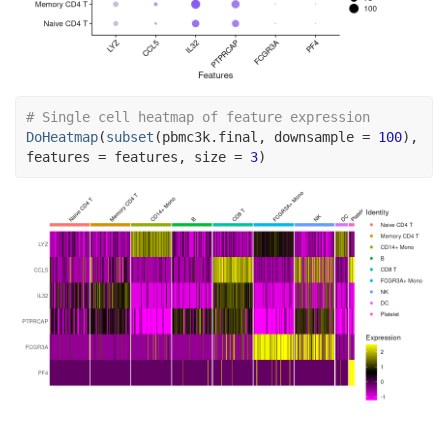
# Single cell heatmap of feature expression
DoHeatmap
(
subset
(
pbmc3k.final
, downsample 
=
100
)
, 
features 
=
features
, size 
=
3
)