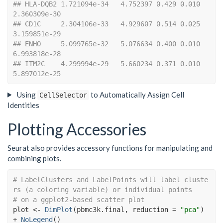
## HLA-DQB2 1.721094e-34   4.752397 0.429 0.010 
2.360309e-30
## CD1C     2.304106e-33   4.929607 0.514 0.025 
3.159851e-29
## ENHO     5.099765e-32   5.076634 0.400 0.010 
6.993818e-28
## ITM2C    4.299994e-29   5.660234 0.371 0.010 
5.897012e-25
Using
to Automatically Assign Cell
CellSelector
Identities
Plotting Accessories
Seurat also provides accessory functions for manipulating and
combining plots.
# LabelClusters and LabelPoints will label cluste
rs (a coloring variable) or individual points
# on a ggplot2-based scatter plot
plot
<-
DimPlot
(
pbmc3k.final
, reduction 
=
"pca"
)
+
NoLegend
(
)