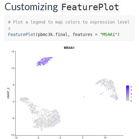
Customizing
FeaturePlot
# Plot a legend to map colors to expression level
s
FeaturePlot
(
pbmc3k.final
, features 
=
"MS4A1"
)