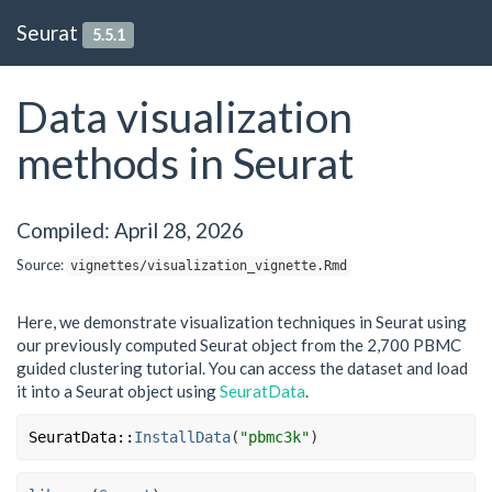
Seurat
5.5.1
Data visualization
methods in Seurat
Compiled: April 28, 2026
Source:
vignettes/visualization_vignette.Rmd
Here, we demonstrate visualization techniques in Seurat using
our previously computed Seurat object from the 2,700 PBMC
guided clustering tutorial. You can access the dataset and load
it into a Seurat object using
SeuratData
.
SeuratData
::
InstallData
(
"pbmc3k"
)