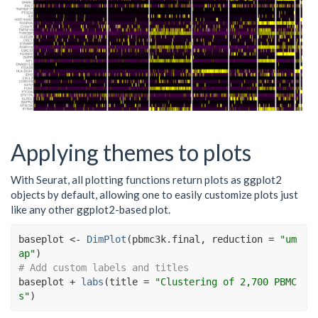
Applying themes to plots
With Seurat, all plotting functions return plots as ggplot2
objects by default, allowing one to easily customize plots just
like any other ggplot2-based plot.
baseplot
<-
DimPlot
(
pbmc3k.final
, reduction 
=
"um
ap"
)
# Add custom labels and titles
baseplot
+
labs
(
title 
=
"Clustering of 2,700 PBMC
s"
)