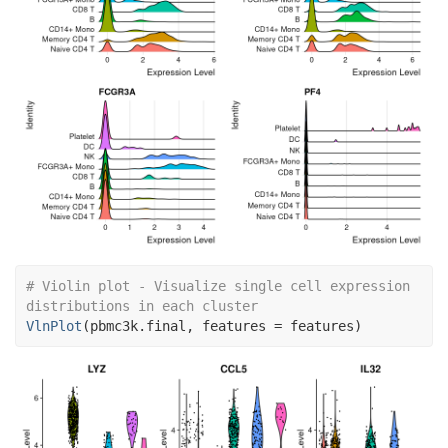
# Violin plot - Visualize single cell expression 
distributions in each cluster
VlnPlot
(
pbmc3k.final
, features 
=
features
)