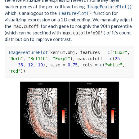
Here we visualize the expression level of some key layer
marker genes at the per-cell level using
ImageFeaturePlot()
which is analogous to the
function for
FeaturePlot()
visualizing expression on a 2D embedding. We manually adjust
the
for each gene to roughly the 90th percentile
max.cutoff
(which can be specified with
) of it’s count
max.cutoff='q90'
distribution to improve contrast.
ImageFeaturePlot
(
xenium.obj
, features 
=
c
(
"Cux2"
, 
"Rorb"
, 
"Bcl11b"
, 
"Foxp2"
)
, max.cutoff 
=
c
(
25
,
35
, 
12
, 
10
)
, size 
=
0.75
, cols 
=
c
(
"white"
, 
"red"
)
)