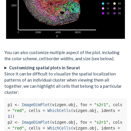
You can also customize multiple aspect of the plot, including
the color scheme, cell border widths, and size (see below).
Customizing spatial plots in Seurat
Since it can be difficult to visualize the spatial localization
patterns of an individual cluster when viewing them all
together, we can highlight all cells that belong to a particular
cluster:
p1
<-
ImageDimPlot
(
vizgen.obj
, fov 
=
"s2r1"
, cols 
=
"red"
, cells 
=
WhichCells
(
vizgen.obj
, idents 
=
1
)
)
p2
<-
ImageDimPlot
(
vizgen.obj
, fov 
=
"s2r1"
, cols 
=
"red"
, cells 
=
WhichCells
(
vizgen.obj
, idents 
=