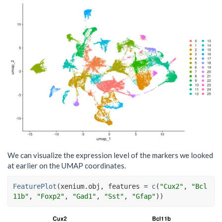
We can visualize the expression level of the markers we looked
at earlier on the UMAP coordinates.
FeaturePlot
(
xenium.obj
, features 
=
c
(
"Cux2"
, 
"Bcl
11b"
, 
"Foxp2"
, 
"Gad1"
, 
"Sst"
, 
"Gfap"
)
)