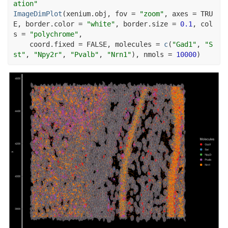
ation"
ImageDimPlot
(
xenium.obj
, fov 
=
"zoom"
, axes 
=
TRU
E
, border.color 
=
"white"
, border.size 
=
0.1
, col
s 
=
"polychrome"
,
    coord.fixed 
=
FALSE
, molecules 
=
c
(
"Gad1"
, 
"S
st"
, 
"Npy2r"
, 
"Pvalb"
, 
"Nrn1"
)
, nmols 
=
10000
)