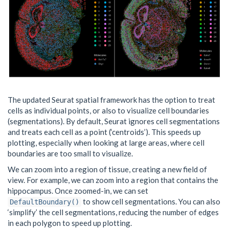
The updated Seurat spatial framework has the option to treat
cells as individual points, or also to visualize cell boundaries
(segmentations). By default, Seurat ignores cell segmentations
and treats each cell as a point (‘centroids’). This speeds up
plotting, especially when looking at large areas, where cell
boundaries are too small to visualize.
We can zoom into a region of tissue, creating a new field of
view. For example, we can zoom into a region that contains the
hippocampus. Once zoomed-in, we can set
to show cell segmentations. You can also
DefaultBoundary()
‘simplify’ the cell segmentations, reducing the number of edges
in each polygon to speed up plotting.