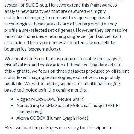
system, or SLIDE-seq. Here, we extend this framework to
analyze new data types that are captured via highly
multiplexed imaging. In contrast to sequencing-based
technologies, these datasets are often targeted (i.e. they
profile a pre-selected set of genes). However they can resolve
individual molecules - retaining single-cell (and subcellular)
resolution. These approaches also often capture cellular
boundaries (segmentations).
We update the Seurat infrastructure to enable the analysis,
visualization, and exploration of these exciting datasets. In
this vignette, we focus on three datasets produced by different
multiplexed imaging technologies, each of which is publicly
available. We will be adding support for additional imaging-
based technologies in the coming months.
Vizgen MERSCOPE (Mouse Brain)
Nanostring CosMx Spatial Molecular Imager (FFPE
Human Lung)
Akoya CODEX (Human Lymph Node)
First, we load the packages necessary for this vignette.