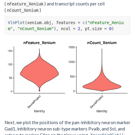
(
) and transcript counts per cell
nFeature_Xenium
(
)
nCount_Xenium
VlnPlot
(
xenium.obj
, features 
=
c
(
"nFeature_Xeniu
m"
, 
"nCount_Xenium"
)
, ncol 
=
2
, pt.size 
=
0
)
Next, we plot the positions of the pan-inhibitory neuron marker
Gad1, inhibitory neuron sub-type markers Pvalb, and Sst, and
astrocyte marker Gfap on the tissue using
.