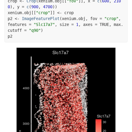
crop
<-
Crop
(
xenium.obj
[[
"fov"
]
]
, x 
=
c
(
600
, 
210
0
)
, y 
=
c
(
900
, 
4700
)
)
xenium.obj
[[
"crop"
]
]
<-
crop
p2
<-
ImageFeaturePlot
(
xenium.obj
, fov 
=
"crop"
, 
features 
=
"Slc17a7"
, size 
=
1
, axes 
=
TRUE
, max.
cutoff 
=
"q90"
)
p2