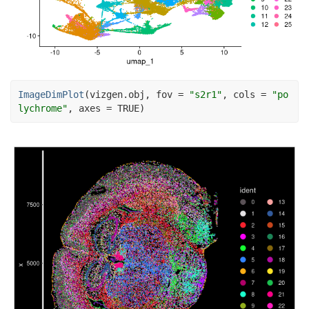
ImageDimPlot
(
vizgen.obj
, fov 
=
"s2r1"
, cols 
=
"po
lychrome"
, axes 
=
TRUE
)