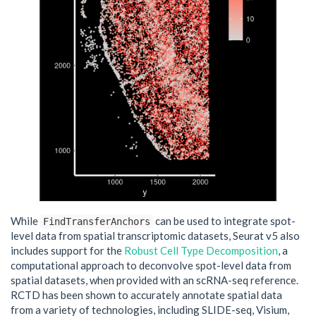
While
can be used to integrate spot-
FindTransferAnchors
level data from spatial transcriptomic datasets, Seurat v5 also
includes support for the
Robust Cell Type Decomposition
, a
computational approach to deconvolve spot-level data from
spatial datasets, when provided with an scRNA-seq reference.
RCTD has been shown to accurately annotate spatial data
from a variety of technologies, including SLIDE-seq, Visium,