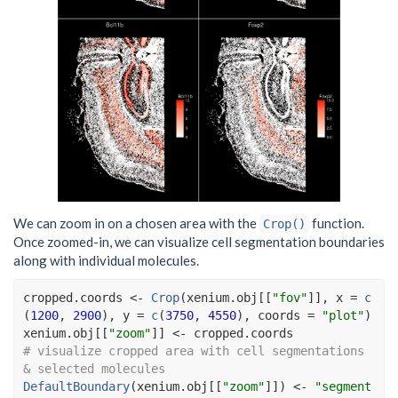
We can zoom in on a chosen area with the
function.
Crop()
Once zoomed-in, we can visualize cell segmentation boundaries
along with individual molecules.
cropped.coords
<-
Crop
(
xenium.obj
[[
"fov"
]
]
, x 
=
c
(
1200
, 
2900
)
, y 
=
c
(
3750
, 
4550
)
, coords 
=
"plot"
)
xenium.obj
[[
"zoom"
]
]
<-
cropped.coords
# visualize cropped area with cell segmentations 
& selected molecules
DefaultBoundary
(
xenium.obj
[[
"zoom"
]
]
)
<-
"segment