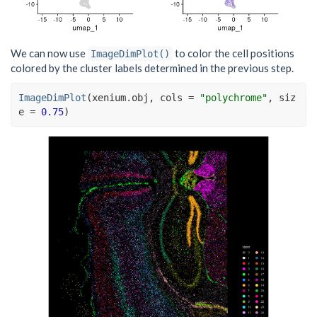
We can now use
to color the cell positions
ImageDimPlot()
colored by the cluster labels determined in the previous step.
ImageDimPlot
(
xenium.obj
, cols 
=
"polychrome"
, siz
e 
=
0.75
)