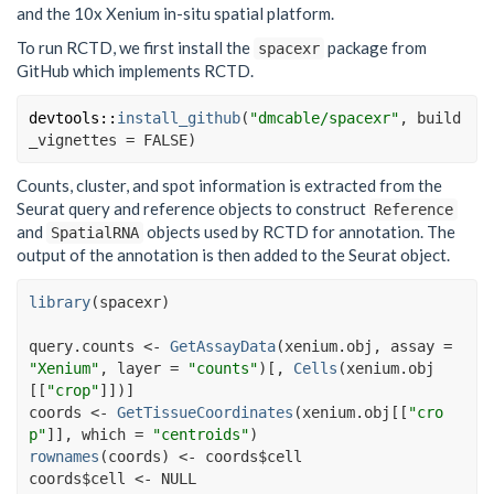
and the 10x Xenium in-situ spatial platform.
To run RCTD, we first install the
package from
spacexr
GitHub which implements RCTD.
devtools
::
install_github
(
"dmcable/spacexr"
, build
_vignettes 
=
FALSE
)
Counts, cluster, and spot information is extracted from the
Seurat query and reference objects to construct
Reference
and
objects used by RCTD for annotation. The
SpatialRNA
output of the annotation is then added to the Seurat object.
library
(
spacexr
)
query.counts
<-
GetAssayData
(
xenium.obj
, assay 
=
"Xenium"
, layer 
=
"counts"
)
[
, 
Cells
(
xenium.obj
[[
"crop"
]
]
)
]
coords
<-
GetTissueCoordinates
(
xenium.obj
[[
"cro
p"
]
]
, which 
=
"centroids"
)
rownames
(
coords
)
<-
coords
$
cell
coords
$
cell
<-
NULL