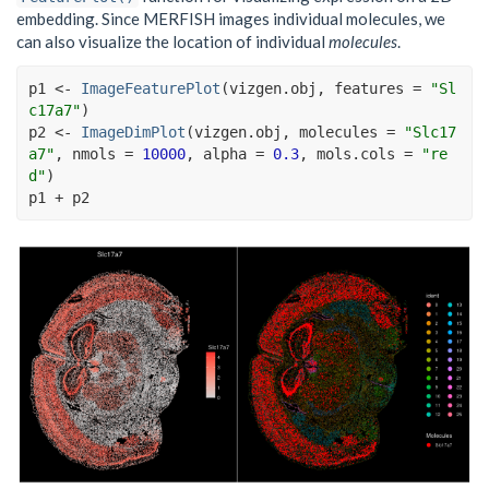
embedding. Since MERFISH images individual molecules, we
can also visualize the location of individual
molecules
.
p1
<-
ImageFeaturePlot
(
vizgen.obj
, features 
=
"Sl
c17a7"
)
p2
<-
ImageDimPlot
(
vizgen.obj
, molecules 
=
"Slc17
a7"
, nmols 
=
10000
, alpha 
=
0.3
, mols.cols 
=
"re
d"
)
p1
+
p2