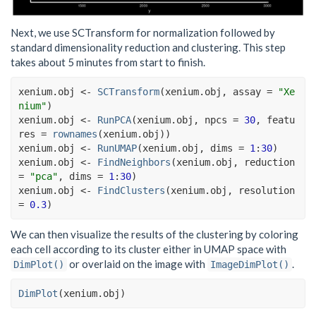
Next, we use SCTransform for normalization followed by
standard dimensionality reduction and clustering. This step
takes about 5 minutes from start to finish.
xenium.obj
<-
SCTransform
(
xenium.obj
, assay 
=
"Xe
nium"
)
xenium.obj
<-
RunPCA
(
xenium.obj
, npcs 
=
30
, featu
res 
=
rownames
(
xenium.obj
)
)
xenium.obj
<-
RunUMAP
(
xenium.obj
, dims 
=
1
:
30
)
xenium.obj
<-
FindNeighbors
(
xenium.obj
, reduction 
=
"pca"
, dims 
=
1
:
30
)
xenium.obj
<-
FindClusters
(
xenium.obj
, resolution 
=
0.3
)
We can then visualize the results of the clustering by coloring
each cell according to its cluster either in UMAP space with
or overlaid on the image with
.
DimPlot()
ImageDimPlot()
DimPlot
(
xenium.obj
)