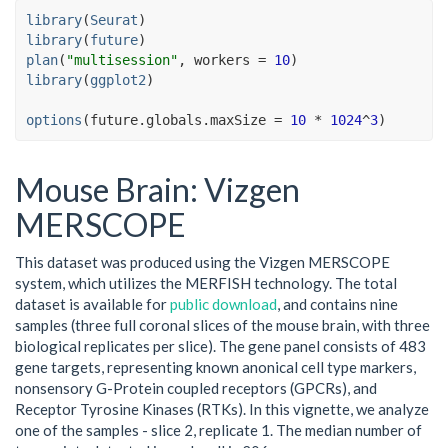
library
(
Seurat
)
library
(
future
)
plan
(
"multisession"
, workers 
=
10
)
library
(
ggplot2
)
options
(
future.globals.maxSize 
=
10
*
1024
^
3
)
Mouse Brain: Vizgen
MERSCOPE
This dataset was produced using the Vizgen MERSCOPE
system, which utilizes the MERFISH technology. The total
dataset is available for
public download
, and contains nine
samples (three full coronal slices of the mouse brain, with three
biological replicates per slice). The gene panel consists of 483
gene targets, representing known anonical cell type markers,
nonsensory G-Protein coupled receptors (GPCRs), and
Receptor Tyrosine Kinases (RTKs). In this vignette, we analyze
one of the samples - slice 2, replicate 1. The median number of