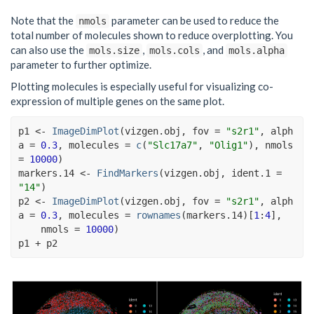
Note that the
parameter can be used to reduce the
nmols
total number of molecules shown to reduce overplotting. You
can also use the
,
, and
mols.size
mols.cols
mols.alpha
parameter to further optimize.
Plotting molecules is especially useful for visualizing co-
expression of multiple genes on the same plot.
p1
<-
ImageDimPlot
(
vizgen.obj
, fov 
=
"s2r1"
, alph
a 
=
0.3
, molecules 
=
c
(
"Slc17a7"
, 
"Olig1"
)
, nmols 
=
10000
)
markers.14
<-
FindMarkers
(
vizgen.obj
, ident.1 
=
"14"
)
p2
<-
ImageDimPlot
(
vizgen.obj
, fov 
=
"s2r1"
, alph
a 
=
0.3
, molecules 
=
rownames
(
markers.14
)
[
1
:
4
]
,
    nmols 
=
10000
)
p1
+
p2