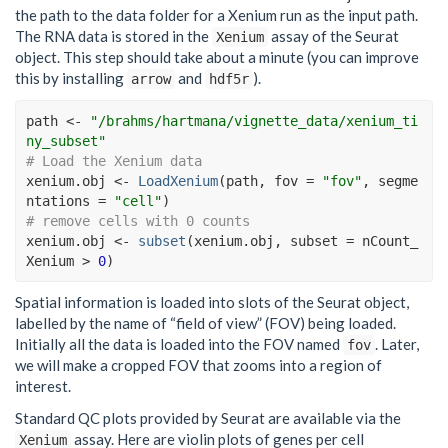
the path to the data folder for a Xenium run as the input path.
The RNA data is stored in the
assay of the Seurat
Xenium
object. This step should take about a minute (you can improve
this by installing
and
).
arrow
hdf5r
path
<-
"/brahms/hartmana/vignette_data/xenium_ti
ny_subset"
# Load the Xenium data
xenium.obj
<-
LoadXenium
(
path
, fov 
=
"fov"
, segme
ntations 
=
"cell"
)
# remove cells with 0 counts
xenium.obj
<-
subset
(
xenium.obj
, subset 
=
nCount_
Xenium
>
0
)
Spatial information is loaded into slots of the Seurat object,
labelled by the name of “field of view” (FOV) being loaded.
Initially all the data is loaded into the FOV named
. Later,
fov
we will make a cropped FOV that zooms into a region of
interest.
Standard QC plots provided by Seurat are available via the
assay. Here are violin plots of genes per cell
Xenium