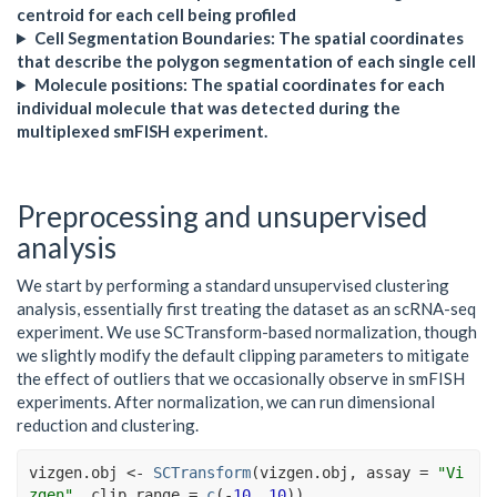
centroid for each cell being profiled
Cell Segmentation Boundaries: The spatial coordinates
that describe the polygon segmentation of each single cell
Molecule positions: The spatial coordinates for each
individual molecule that was detected during the
multiplexed smFISH experiment.
Preprocessing and unsupervised
analysis
We start by performing a standard unsupervised clustering
analysis, essentially first treating the dataset as an scRNA-seq
experiment. We use SCTransform-based normalization, though
we slightly modify the default clipping parameters to mitigate
the effect of outliers that we occasionally observe in smFISH
experiments. After normalization, we can run dimensional
reduction and clustering.
vizgen.obj
<-
SCTransform
(
vizgen.obj
, assay 
=
"Vi
zgen"
, clip.range 
=
c
(
-
10
, 
10
)
)