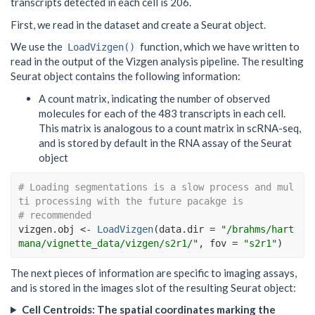
transcripts detected in each cell is 206.
First, we read in the dataset and create a Seurat object.
We use the
function, which we have written to
LoadVizgen()
read in the output of the Vizgen analysis pipeline. The resulting
Seurat object contains the following information:
A count matrix, indicating the number of observed
molecules for each of the 483 transcripts in each cell.
This matrix is analogous to a count matrix in scRNA-seq,
and is stored by default in the RNA assay of the Seurat
object
# Loading segmentations is a slow process and mul
ti processing with the future pacakge is
# recommended
vizgen.obj
<-
LoadVizgen
(
data.dir 
=
"/brahms/hart
mana/vignette_data/vizgen/s2r1/"
, fov 
=
"s2r1"
)
The next pieces of information are specific to imaging assays,
and is stored in the images slot of the resulting Seurat object:
Cell Centroids: The spatial coordinates marking the