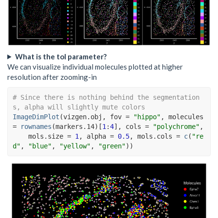
What is the tol parameter?
We can visualize individual molecules plotted at higher
resolution after zooming-in
# Since there is nothing behind the segmentation
s, alpha will slightly mute colors
ImageDimPlot
(
vizgen.obj
, fov 
=
"hippo"
, molecules 
=
rownames
(
markers.14
)
[
1
:
4
]
, cols 
=
"polychrome"
,
    mols.size 
=
1
, alpha 
=
0.5
, mols.cols 
=
c
(
"re
d"
, 
"blue"
, 
"yellow"
, 
"green"
)
)