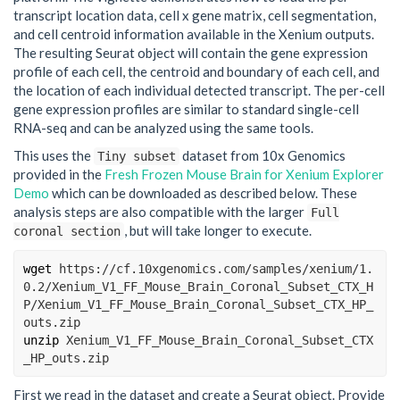
transcript location data, cell x gene matrix, cell segmentation,
and cell centroid information available in the Xenium outputs.
The resulting Seurat object will contain the gene expression
profile of each cell, the centroid and boundary of each cell, and
the location of each individual detected transcript. The per-cell
gene expression profiles are similar to standard single-cell
RNA-seq and can be analyzed using the same tools.
This uses the
dataset from 10x Genomics
Tiny subset
provided in the
Fresh Frozen Mouse Brain for Xenium Explorer
Demo
which can be downloaded as described below. These
analysis steps are also compatible with the larger
Full
, but will take longer to execute.
coronal section
wget
 https://cf.10xgenomics.com/samples/xenium/1.
0.2/Xenium_V1_FF_Mouse_Brain_Coronal_Subset_CTX_H
P/Xenium_V1_FF_Mouse_Brain_Coronal_Subset_CTX_HP_
outs.zip
unzip
 Xenium_V1_FF_Mouse_Brain_Coronal_Subset_CTX
_HP_outs.zip
First we read in the dataset and create a Seurat object. Provide