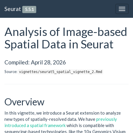
Seurat
5.5.1
Togg
navig
Analysis of Image-based
Spatial Data in Seurat
Compiled: April 28, 2026
Source:
vignettes/seurat5_spatial_vignette_2.Rmd
Overview
In this vignette, we introduce a Seurat extension to analyze
new types of spatially-resolved data. We have
previously
introduced a spatial framework
which is compatible with
sequencing-based technologies, like the 10x Genomics Visium