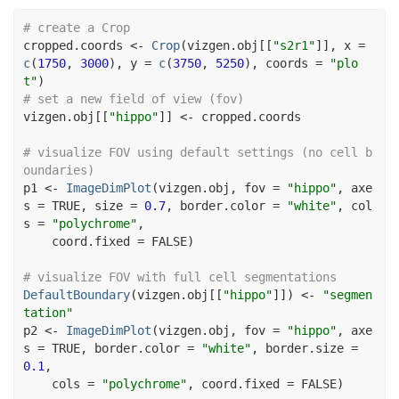
# create a Crop
cropped.coords
<-
Crop
(
vizgen.obj
[[
"s2r1"
]
]
, x 
=
c
(
1750
, 
3000
)
, y 
=
c
(
3750
, 
5250
)
, coords 
=
"plo
t"
)
# set a new field of view (fov)
vizgen.obj
[[
"hippo"
]
]
<-
cropped.coords
# visualize FOV using default settings (no cell b
oundaries)
p1
<-
ImageDimPlot
(
vizgen.obj
, fov 
=
"hippo"
, axe
s 
=
TRUE
, size 
=
0.7
, border.color 
=
"white"
, col
s 
=
"polychrome"
,
    coord.fixed 
=
FALSE
)
# visualize FOV with full cell segmentations
DefaultBoundary
(
vizgen.obj
[[
"hippo"
]
]
)
<-
"segmen
tation"
p2
<-
ImageDimPlot
(
vizgen.obj
, fov 
=
"hippo"
, axe
s 
=
TRUE
, border.color 
=
"white"
, border.size 
=
0.1
,
    cols 
=
"polychrome"
, coord.fixed 
=
FALSE
)