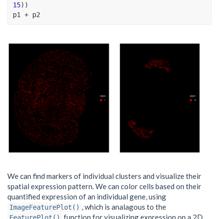
15
)
)
p1
+
p2
We can find markers of individual clusters and visualize their
spatial expression pattern. We can color cells based on their
quantified expression of an individual gene, using
, which is analagous to the
ImageFeaturePlot()
function for visualizing expression on a 2D
FeaturePlot()