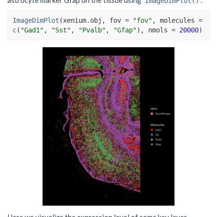
ImageDimPlot()
ImageDimPlot
(
xenium.obj
, fov 
=
"fov"
, molecules 
=
c
(
"Gad1"
, 
"Sst"
, 
"Pvalb"
, 
"Gfap"
)
, nmols 
=
20000
)