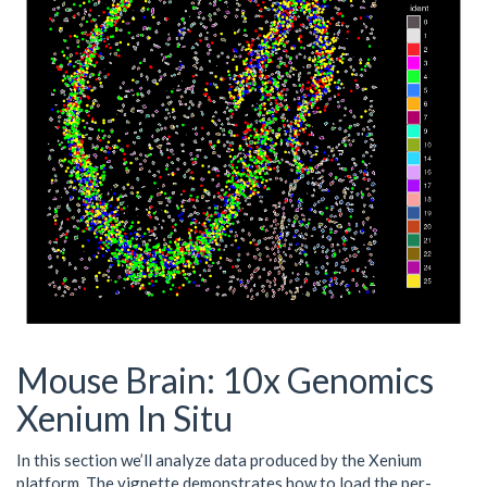
Mouse Brain: 10x Genomics
Xenium In Situ
In this section we’ll analyze data produced by the Xenium
platform. The vignette demonstrates how to load the per-