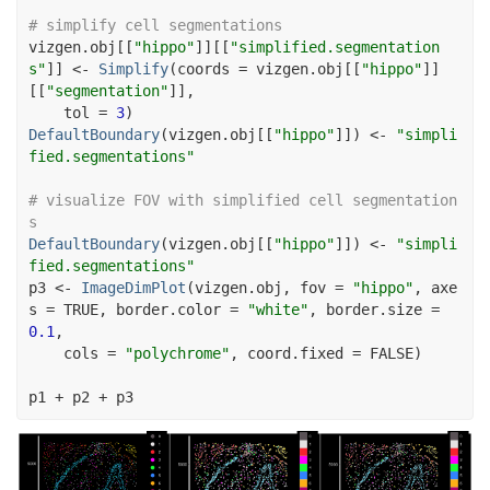
# simplify cell segmentations
vizgen.obj
[[
"hippo"
]
]
[[
"simplified.segmentation
s"
]
]
<-
Simplify
(
coords 
=
vizgen.obj
[[
"hippo"
]
]
[[
"segmentation"
]
]
,
    tol 
=
3
)
DefaultBoundary
(
vizgen.obj
[[
"hippo"
]
]
)
<-
"simpli
fied.segmentations"
# visualize FOV with simplified cell segmentation
s
DefaultBoundary
(
vizgen.obj
[[
"hippo"
]
]
)
<-
"simpli
fied.segmentations"
p3
<-
ImageDimPlot
(
vizgen.obj
, fov 
=
"hippo"
, axe
s 
=
TRUE
, border.color 
=
"white"
, border.size 
=
0.1
,
    cols 
=
"polychrome"
, coord.fixed 
=
FALSE
)
p1
+
p2
+
p3