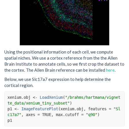
Using the positional information of each cell, we compute
spatial niches. We use a cortex reference from the the Allen
Brain Institute to annotate cells, so we first crop the dataset to
the cortex. The Allen Brain reference can be installed
here
.
Below, we use Slc17a7 expression to help determine the
cortical region.
xenium.obj
<-
LoadXenium
(
"/brahms/hartmana/vignet
te_data/xenium_tiny_subset"
)
p1
<-
ImageFeaturePlot
(
xenium.obj
, features 
=
"Sl
c17a7"
, axes 
=
TRUE
, max.cutoff 
=
"q90"
)
p1