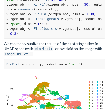
vizgen.obj
<-
RunPCA
(
vizgen.obj
, npcs 
=
30
, featu
res 
=
rownames
(
vizgen.obj
)
)
vizgen.obj
<-
RunUMAP
(
vizgen.obj
, dims 
=
1
:
30
)
vizgen.obj
<-
FindNeighbors
(
vizgen.obj
, reduction 
=
"pca"
, dims 
=
1
:
30
)
vizgen.obj
<-
FindClusters
(
vizgen.obj
, resolution 
=
0.3
)
We can then visualize the results of the clustering either in
UMAP space (with
) or overlaid on the image with
DimPlot()
.
ImageDimPlot()
DimPlot
(
vizgen.obj
, reduction 
=
"umap"
)