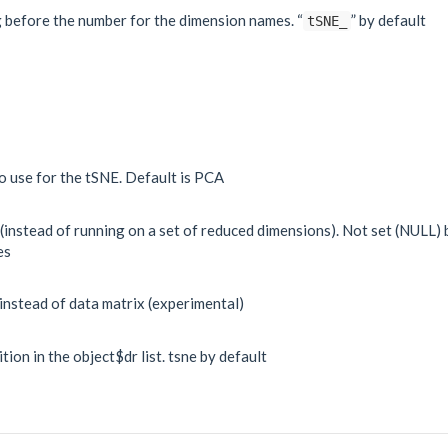
ng before the number for the dimension names. “
” by default
tSNE_
o use for the tSNE. Default is PCA
s (instead of running on a set of reduced dimensions). Not set (NULL) 
es
 instead of data matrix (experimental)
ion in the object$dr list. tsne by default