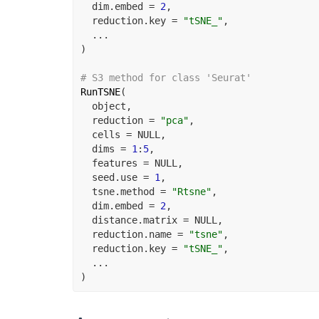
  dim.embed 
=
2
,
  reduction.key 
=
"tSNE_"
,
...
)
# S3 method for class 'Seurat'
RunTSNE
(
object
,
  reduction 
=
"pca"
,
  cells 
=
NULL
,
  dims 
=
1
:
5
,
  features 
=
NULL
,
  seed.use 
=
1
,
  tsne.method 
=
"Rtsne"
,
  dim.embed 
=
2
,
  distance.matrix 
=
NULL
,
  reduction.name 
=
"tsne"
,
  reduction.key 
=
"tSNE_"
,
...
)