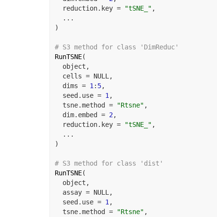
  reduction.key 
=
"tSNE_"
,
...
)
# S3 method for class 'DimReduc'
RunTSNE
(
object
,
  cells 
=
NULL
,
  dims 
=
1
:
5
,
  seed.use 
=
1
,
  tsne.method 
=
"Rtsne"
,
  dim.embed 
=
2
,
  reduction.key 
=
"tSNE_"
,
...
)
# S3 method for class 'dist'
RunTSNE
(
object
,
  assay 
=
NULL
,
  seed.use 
=
1
,
  tsne.method 
=
"Rtsne"
,