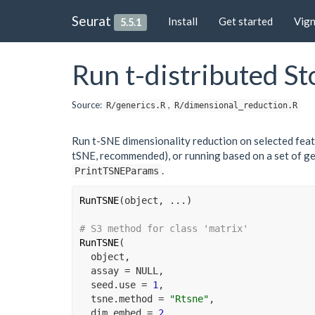
Seurat
Install
Get started
Vig
5.5.1
Run t-distributed S
Source:
,
R/generics.R
R/dimensional_reduction.R
Run t-SNE dimensionality reduction on selected featu
tSNE, recommended), or running based on a set of ge
.
PrintTSNEParams
RunTSNE
(
object
, 
...
)
# S3 method for class 'matrix'
RunTSNE
(
object
,
  assay 
=
NULL
,
  seed.use 
=
1
,
  tsne.method 
=
"Rtsne"
,
  dim.embed 
=
2
,