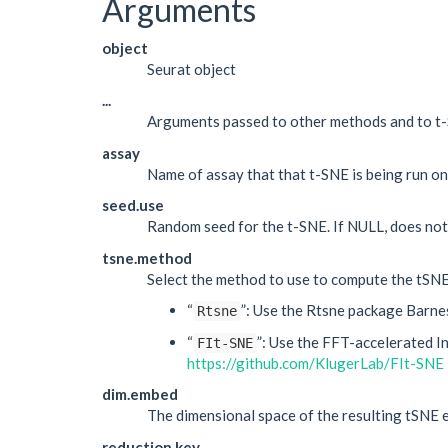
Arguments
object
Seurat object
...
Arguments passed to other methods and to t-S
assay
Name of assay that that t-SNE is being run on
seed.use
Random seed for the t-SNE. If NULL, does not
tsne.method
Select the method to use to compute the tSNE
“
”: Use the Rtsne package Barne
Rtsne
“
”: Use the FFT-accelerated I
FIt-SNE
https://github.com/KlugerLab/FIt-SNE
dim.embed
The dimensional space of the resulting tSNE e
reduction.key