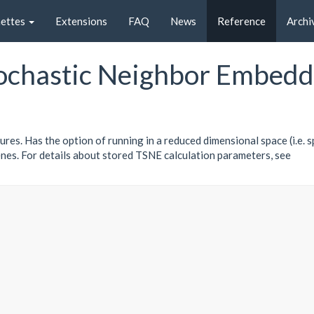
nettes
Extensions
FAQ
News
Reference
Archi
tochastic Neighbor Embedd
res. Has the option of running in a reduced dimensional space (i.e. s
nes. For details about stored TSNE calculation parameters, see