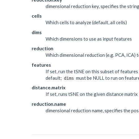
dimensional reduction key, specifies the stri
cells
Which cells to analyze (default, all cells)
dims
Which dimensions to use as input features
reduction
Which dimensional reduction (e.g. PCA, ICA) t
features
If set, run the tSNE on this subset of feature
default;
must be NULL to run on featur
dims
distance.matrix
If set, runs tSNE on the given distance matrix
reduction.name
dimensional reduction name, specifies the posit