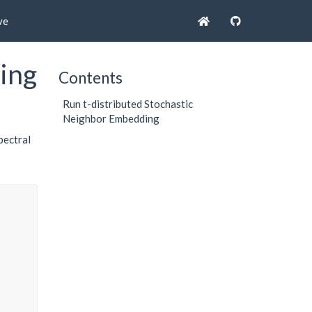
ve
ing
Contents
Run t-distributed Stochastic
Neighbor Embedding
pectral