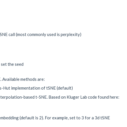
NE call (most commonly used is perplexity)
 set the seed
. Available methods are:
s-Hut implementation of tSNE (default)
nterpolation-based t-SNE. Based on Kluger Lab code found here:
mbedding (default is 2). For example, set to 3 for a 3d tSNE