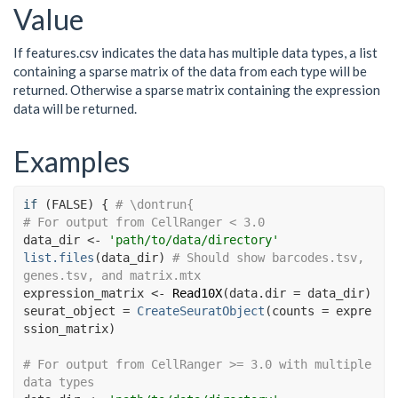
Value
If features.csv indicates the data has multiple data types, a list
containing a sparse matrix of the data from each type will be
returned. Otherwise a sparse matrix containing the expression
data will be returned.
Examples
if
(
FALSE
)
{
# \dontrun{
# For output from CellRanger < 3.0
data_dir
<-
'path/to/data/directory'
list.files
(
data_dir
)
# Should show barcodes.tsv, 
genes.tsv, and matrix.mtx
expression_matrix
<-
Read10X
(
data.dir 
=
data_dir
)
seurat_object
=
CreateSeuratObject
(
counts 
=
expre
ssion_matrix
)
# For output from CellRanger >= 3.0 with multiple 
data types