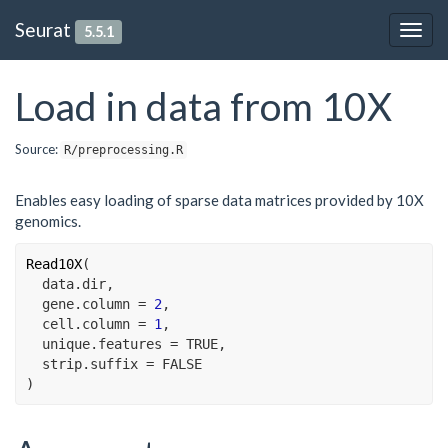
Seurat
5.5.1
Togg
navig
Load in data from 10X
Source:
R/preprocessing.R
Enables easy loading of sparse data matrices provided by 10X
genomics.
Read10X
(
data.dir
,
  gene.column 
=
2
,
  cell.column 
=
1
,
  unique.features 
=
TRUE
,
  strip.suffix 
=
FALSE
)