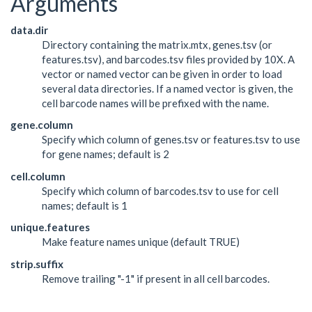
Arguments
data.dir
Directory containing the matrix.mtx, genes.tsv (or
features.tsv), and barcodes.tsv files provided by 10X. A
vector or named vector can be given in order to load
several data directories. If a named vector is given, the
cell barcode names will be prefixed with the name.
gene.column
Specify which column of genes.tsv or features.tsv to use
for gene names; default is 2
cell.column
Specify which column of barcodes.tsv to use for cell
names; default is 1
unique.features
Make feature names unique (default TRUE)
strip.suffix
Remove trailing "-1" if present in all cell barcodes.