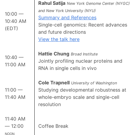
Rahul Satija
New York Genome Center (NYGC)
and New York University (NYU)
10:00 —
Summary and References
10:40 AM
Single-cell genomics: Recent advances
(EDT)
and future directions
View the talk here
Hattie Chung
Broad Institute
10:40 —
Jointly profiling nuclear proteins and
11:00 AM
RNA in single cells in vivo
Cole Trapnell
University of Washington
11:00 —
Studying developmental robustness at
11:40 AM
whole-embryo scale and single-cell
resolution
11:40 AM
— 12:00
Coffee Break
noon