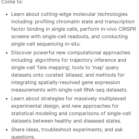
Come to:
Learn about cutting-edge molecular technologies
including: profiling chromatin state and transcription
factor binding in single cells, perform in-vivo CRISPR
screens with single-cell readouts, and conducting
single-cell sequencing in-situ.
Discover powerful new computational approaches
including: algorithms for trajectory inference and
single-cell ‘fate mapping’, tools to ‘map’ query
datasets onto curated ‘atlases’, and methods for
integrating spatially-resolved gene expression
measurements with single-cell RNA-seq datasets.
Learn about strategies for massively multiplexed
experimental design, and new approaches for
statistical modeling and comparisons of single-cell
datasets between healthy and diseased states.
Share ideas, troubleshoot experiments, and ask
questions.