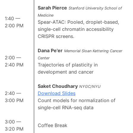
Sarah Pierce
Stanford University School of
Medicine
1:40 —
Spear-ATAC: Pooled, droplet-based,
2:00 PM
single-cell chromatin accessibility
CRISPR screens.
Dana Pe'er
Memorial Sloan Kettering Cancer
2:00 —
Center
2:40 PM
Trajectories of plasticity in
development and cancer
Saket Choudhary
NYGC/NYU
2:40 —
Download Slides
3:00 PM
Count models for normalization of
single-cell RNA-seq data
3:00 —
Coffee Break
3:20 PM