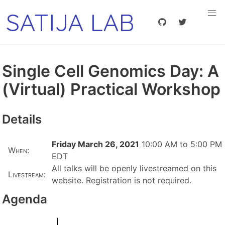
SATIJA LAB
Single Cell Genomics Day: A
(Virtual) Practical Workshop
Details
Friday March 26, 2021
10:00 AM to 5:00 PM
When:
EDT
All talks will be openly livestreamed on this
Livestream:
website. Registration is not required.
Agenda