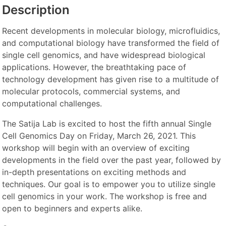
Description
Recent developments in molecular biology, microfluidics,
and computational biology have transformed the field of
single cell genomics, and have widespread biological
applications. However, the breathtaking pace of
technology development has given rise to a multitude of
molecular protocols, commercial systems, and
computational challenges.
The Satija Lab is excited to host the fifth annual Single
Cell Genomics Day on Friday, March 26, 2021. This
workshop will begin with an overview of exciting
developments in the field over the past year, followed by
in-depth presentations on exciting methods and
techniques. Our goal is to empower you to utilize single
cell genomics in your work. The workshop is free and
open to beginners and experts alike.