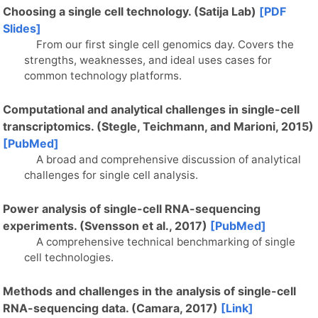
Choosing a single cell technology. (Satija Lab)
[PDF
Slides]
From our first single cell genomics day. Covers the
strengths, weaknesses, and ideal uses cases for
common technology platforms.
Computational and analytical challenges in single-cell
transcriptomics. (Stegle, Teichmann, and Marioni, 2015)
[PubMed]
A broad and comprehensive discussion of analytical
challenges for single cell analysis.
Power analysis of single-cell RNA-sequencing
experiments. (Svensson et al., 2017)
[PubMed]
A comprehensive technical benchmarking of single
cell technologies.
Methods and challenges in the analysis of single-cell
RNA-sequencing data. (Camara, 2017)
[Link]