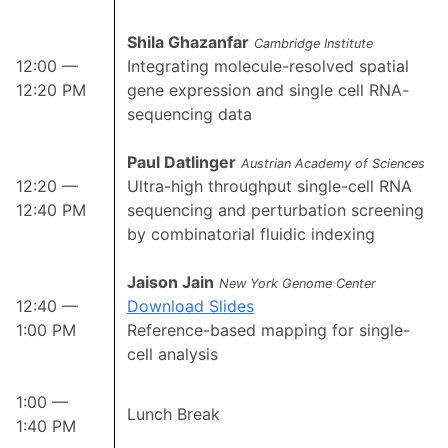
Shila Ghazanfar
Cambridge Institute
12:00 —
Integrating molecule-resolved spatial
12:20 PM
gene expression and single cell RNA-
sequencing data
Paul Datlinger
Austrian Academy of Sciences
12:20 —
Ultra-high throughput single-cell RNA
12:40 PM
sequencing and perturbation screening
by combinatorial fluidic indexing
Jaison Jain
New York Genome Center
12:40 —
Download Slides
1:00 PM
Reference-based mapping for single-
cell analysis
1:00 —
Lunch Break
1:40 PM