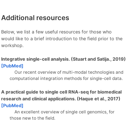
Additional resources
Below, we list a few useful resources for those who
would like to a brief introduction to the field prior to the
workshop.
Integrative single-cell analysis. (Stuart and Satija., 2019)
[PubMed]
Our recent overview of multi-modal technologies and
computational integration methods for single-cell data.
A practical guide to single cell RNA-seq for biomedical
research and clinical applications. (Haque et al., 2017)
[PubMed]
An excellent overview of single cell genomics, for
those new to the field.