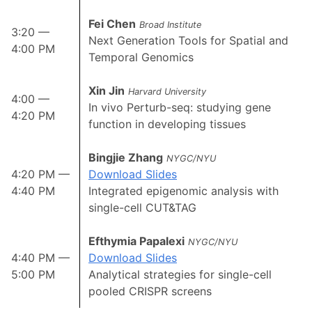
Fei Chen
Broad Institute
3:20 —
Next Generation Tools for Spatial and
4:00 PM
Temporal Genomics
Xin Jin
Harvard University
4:00 —
In vivo Perturb-seq: studying gene
4:20 PM
function in developing tissues
Bingjie Zhang
NYGC/NYU
4:20 PM —
Download Slides
4:40 PM
Integrated epigenomic analysis with
single-cell CUT&TAG
Efthymia Papalexi
NYGC/NYU
4:40 PM —
Download Slides
5:00 PM
Analytical strategies for single-cell
pooled CRISPR screens