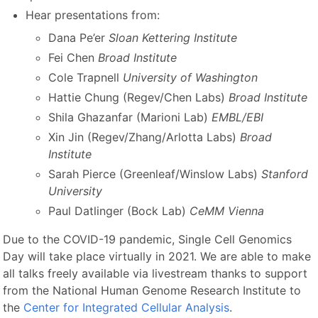
Hear presentations from:
Dana Pe’er
Sloan Kettering Institute
Fei Chen
Broad Institute
Cole Trapnell
University of Washington
Hattie Chung (Regev/Chen Labs)
Broad Institute
Shila Ghazanfar (Marioni Lab)
EMBL/EBI
Xin Jin (Regev/Zhang/Arlotta Labs)
Broad
Institute
Sarah Pierce (Greenleaf/Winslow Labs)
Stanford
University
Paul Datlinger (Bock Lab)
CeMM Vienna
Due to the COVID-19 pandemic, Single Cell Genomics
Day will take place virtually in 2021. We are able to make
all talks freely available via livestream thanks to support
from the National Human Genome Research Institute to
the
Center for Integrated Cellular Analysis
.